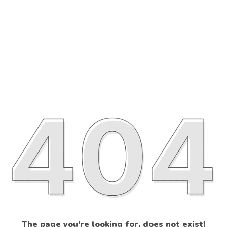
The page you’re looking for, does not exist!