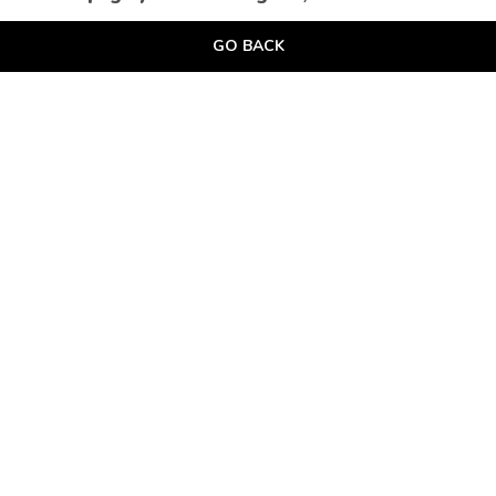
GO BACK