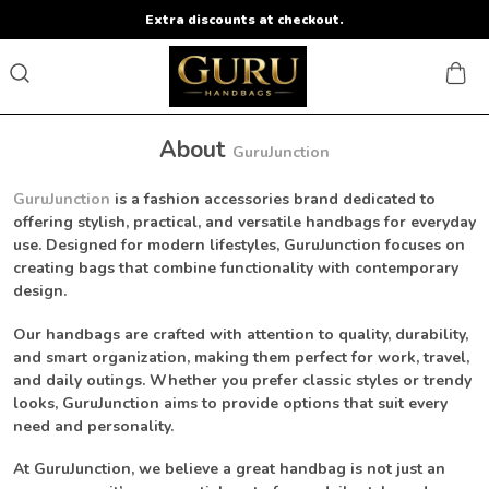
Extra discounts at checkout.
About
GuruJunction
GuruJunction
is a fashion accessories brand dedicated to
offering stylish, practical, and versatile handbags for everyday
use. Designed for modern lifestyles, GuruJunction focuses on
creating bags that combine functionality with contemporary
design.
Our handbags are crafted with attention to quality, durability,
and smart organization, making them perfect for work, travel,
and daily outings. Whether you prefer classic styles or trendy
looks, GuruJunction aims to provide options that suit every
need and personality.
At GuruJunction, we believe a great handbag is not just an