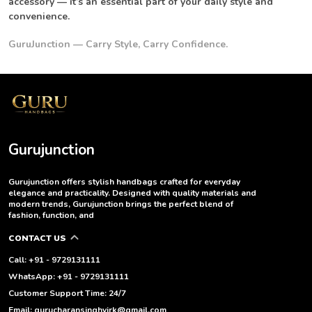
accessory — it’s an essential part of your daily style and
convenience.
GuruJunction — Carry Style, Carry Confidence.
Gurujunction
Gurujunction offers stylish handbags crafted for everyday
elegance and practicality. Designed with quality materials and
modern trends, Gurujunction brings the perfect blend of
fashion, function, and
CONTACT US
Call: +91 - 9729131111
WhatsApp: +91 - 9729131111
Customer Support Time: 24/7
Email: gurucharansinghvirk@gmail.com