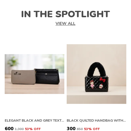
IN THE SPOTLIGHT
VIEW ALL
ELEGANT BLACK AND GREY TEXTURED CLUTCH WALLET WITH ZIPPER
BLACK QUILTED HANDBAG WITH FLORAL EMBELLISHMENTS AND FAUX FUR HANDLE. BUY 1 GET 1 FREE COLOUR MAY BE VAREY
₹600
₹300
₹
₹1,300
53
% OFF
₹650
53
% OFF