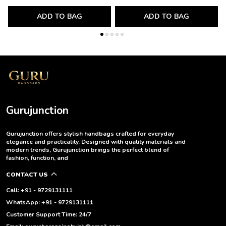
ADD TO BAG
ADD TO BAG
Gurujunction
Gurujunction offers stylish handbags crafted for everyday
elegance and practicality. Designed with quality materials and
modern trends, Gurujunction brings the perfect blend of
fashion, function, and
CONTACT US
Call: +91 - 9729131111
WhatsApp: +91 - 9729131111
Customer Support Time: 24/7