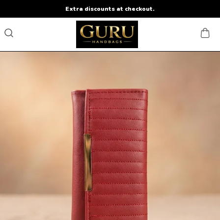
Extra discounts at checkout.