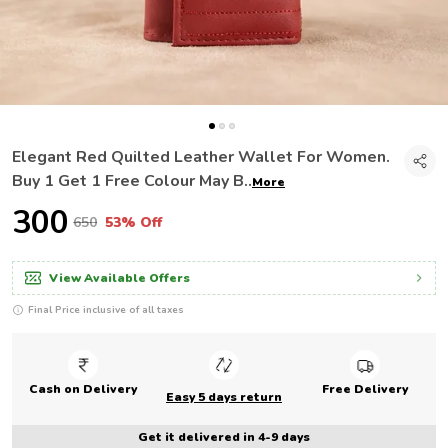
Elegant Red Quilted Leather Wallet For Women.
Buy 1 Get 1 Free Colour May B
..
More
₹300
₹650
53% Off
View Available Offers
Final Price inclusive of all taxes
Cash on Delivery
Free Delivery
Easy 5 days return
Get it delivered in 4-9 days