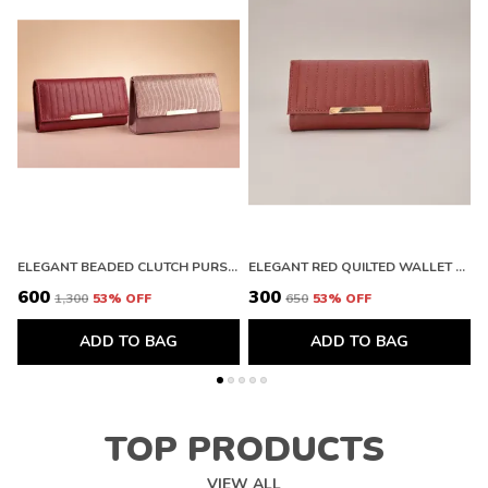
ELEGANT BEADED CLUTCH PURSE AND PREMIUM QUILTED LEATHER WALLET WITH METALLIC FINISH
ELEGANT RED QUILTED WALLET WITH GOLD ACCENT. BUY 1 GET 1 FREE COLOUR MAY BE VAREY
₹600
₹300
₹
₹1,300
53
% OFF
₹650
53
% OFF
ADD TO BAG
ADD TO BAG
TOP PRODUCTS
VIEW ALL