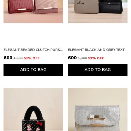
ELEGANT BEADED CLUTCH PURSE AND PREMIUM QUILTED LEATHER WALLET WITH METALLIC FINISH
ELEGANT BLACK AND GREY TEXTURED CLUTCH WALLET WITH ZIPPER
₹600
₹600
₹1,300
53
% OFF
₹1,300
53
% OFF
ADD TO BAG
ADD TO BAG