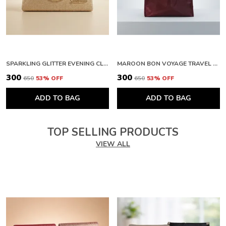
SPARKLING GLITTER EVENING CLUTCH WITH METAL HANDLE. BUY 1 GET 1 FREE COLOUR MAY BE VAREY
MAROON BON VOYAGE TRAVEL BAG WITH ZIPPER CLOSURE. BUY 1 GET 1 FREE COLOUR MAY BE VAREY
₹300
₹300
₹650
53
% OFF
₹650
53
% OFF
ADD TO BAG
ADD TO BAG
TOP SELLING PRODUCTS
VIEW ALL