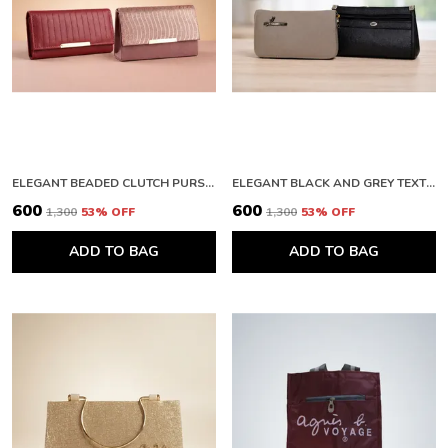
Anyone Looking To Elevate Their Accessory
Game.
An Ideal Gift For Those Who Appreciate Quality,
Style, And Practicality In Their Fashion
Accessories.
ELEGANT BEADED CLUTCH PURSE AND PREMIUM QUILTED LEATHER WALLET WITH METALLIC FINISH
ELEGANT BLACK AND GREY TEXTURED CLUTCH WALLET WITH ZIPPER
₹600
₹600
₹1,300
53
% OFF
₹1,300
53
% OFF
ADD TO BAG
ADD TO BAG