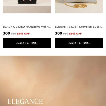
BLACK QUILTED HANDBAG WITH FLORAL EMBELLISHMENTS AND FAUX FUR HANDLE. BUY 1 GET 1 FREE COLOUR MAY BE VAREY
ELEGANT SILVER SHIMMER EVENING CLUTCH WITH BOW DETAIL. BUY 1 GET 1 FREE COLOUR MAY BE VAREY
₹300
₹300
₹650
53
% OFF
₹650
53
% OFF
ADD TO BAG
ADD TO BAG