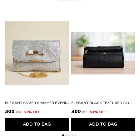
ELEGANT SILVER SHIMMER EVENING CLUTCH WITH BOW DETAIL. BUY 1 GET 1 FREE COLOUR MAY BE VAREY
ELEGANT BLACK TEXTURED CLUTCH WALLET WITH ZIPPER. BUY 1 GET 1 FREE COLOUR MAY BE VAREY
₹300
₹300
₹
₹650
53
% OFF
₹650
53
% OFF
ADD TO BAG
ADD TO BAG