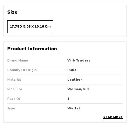
Size
17.78 X 5.08 X 10.16 Cm
Product Information
Brand Name
Virk Traders
Country Of Origin
India
Material
Leather
Ideal For
Women/Girl
Pack Of
1
Type
Wallet
READ MORE
Product Description