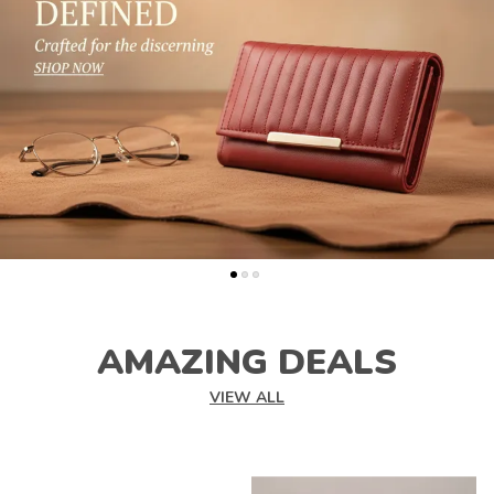
AMAZING DEALS
VIEW ALL