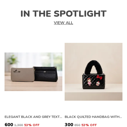
IN THE SPOTLIGHT
VIEW ALL
ELEGANT BLACK AND GREY TEXTURED CLUTCH WALLET WITH ZIPPER
BLACK QUILTED HANDBAG WITH FLORAL EMBELLISHMENTS AND FAUX FUR HANDLE. BUY 1 GET 1 FREE COLOUR MAY BE VAREY
₹600
₹300
₹
₹1,300
53
% OFF
₹650
53
% OFF