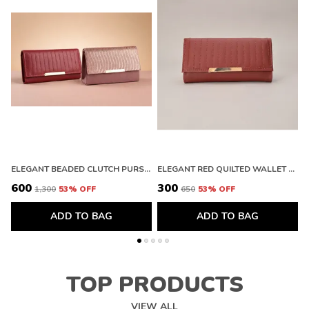
ELEGANT BEADED CLUTCH PURSE AND PREMIUM QUILTED LEATHER WALLET WITH METALLIC FINISH
ELEGANT RED QUILTED WALLET WITH GOLD ACCENT. BUY 1 GET 1 FREE COLOUR MAY BE VAREY
₹600
₹300
₹
₹1,300
53
% OFF
₹650
53
% OFF
ADD TO BAG
ADD TO BAG
TOP PRODUCTS
VIEW ALL