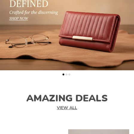
AMAZING DEALS
VIEW ALL