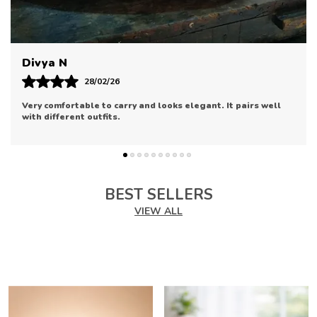
Designed To Add A Touch Of Elegance And
Functionality To Your Daily Essentials.
Made With High-Quality Materials, This
Product Ensures Durability While Offering A
Pooja V
Stylish Solution To Your Needs.
Perfect For Keeping Your Items Organized, This
11/02/26
Accessory Provides An Ideal Way To Carry Your
Really impressed with the finishing. It’s stylish, compact,
Essentials With Ease.
and perfect for special occasions.
The Sleek Design Of This Product Adds A
Modern Flair, Making It An Essential Addition To
Your Wardrobe.
It Offers A Spacious Interior, Allowing You To
Store Your Personal Items In An Organized And
BEST SELLERS
Secure Manner.
VIEW ALL
Available In A Variety Of Colors And Designs,
This Product Complements Various Outfits,
Enhancing Your Overall Look.
Whether You'Re Heading To Work Or Going Out
For An Evening Event, This Product Ensures You
Travel In Style.
Its Lightweight Design Makes It Convenient For