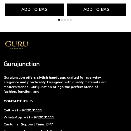
ADD TO BAG
ADD TO BAG
Gurujunction
Gurujunction offers stylish handbags crafted for everyday
elegance and practicality. Designed with quality materials and
modern trends, Gurujunction brings the perfect blend of
fashion, function, and
CONTACT US
Call: +91 - 9729131111
WhatsApp: +91 - 9729131111
Customer Support Time: 24/7