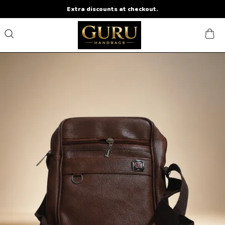
Extra discounts at checkout.