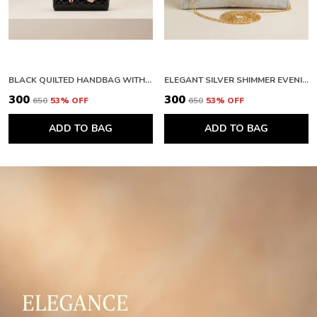
BLACK QUILTED HANDBAG WITH FLORAL EMBELLISHMENTS AND FAUX FUR HANDLE. BUY 1 GET 1 FREE COLOUR MAY BE VAREY
ELEGANT SILVER SHIMMER EVENING CLUTCH WITH BOW DETAIL. BUY 1 GET 1 FREE COLOUR MAY BE VAREY
₹300
₹300
₹650
53
% OFF
₹650
53
% OFF
ADD TO BAG
ADD TO BAG