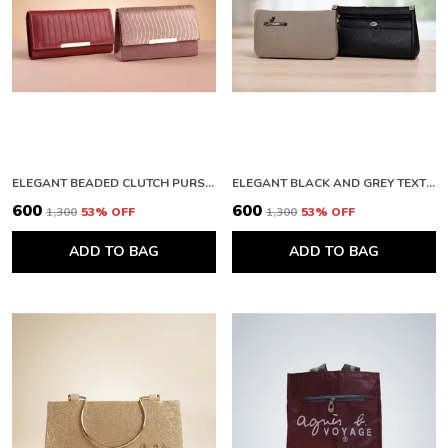
Everyday Use, While Still Maintaining A Strong,
Sturdy Structure.
With Versatile Functionality And Stylish
Aesthetics, This Product Is A Must-Have For
Anyone Looking To Elevate Their Accessory
Game.
An Ideal Gift For Those Who Appreciate Quality,
Style, And Practicality In Their Fashion
ELEGANT BEADED CLUTCH PURSE AND PREMIUM QUILTED LEATHER WALLET WITH METALLIC FINISH
ELEGANT BLACK AND GREY TEXTURED CLUTCH WALLET WITH ZIPPER
Accessories.
₹600
₹600
₹1,300
53
% OFF
₹1,300
53
% OFF
ADD TO BAG
ADD TO BAG