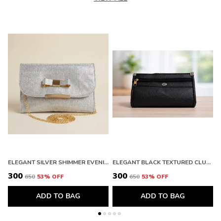
ELEGANT SILVER SHIMMER EVENING CLUTCH WITH BOW DETAIL. BUY 1 GET 1 FREE COLOUR MAY BE VAREY
ELEGANT BLACK TEXTURED CLUTCH WALLET WITH ZIPPER. BUY 1 GET 1 FREE COLOUR MAY BE VAREY
₹300
₹300
₹
₹650
53
% OFF
₹650
53
% OFF
ADD TO BAG
ADD TO BAG