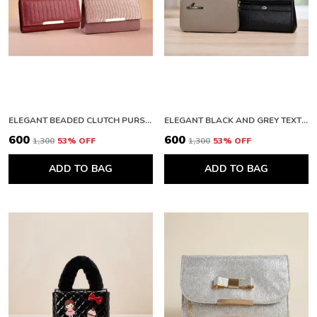
ELEGANT BEADED CLUTCH PURSE AND PREMIUM QUILTED LEATHER WALLET WITH METALLIC FINISH
ELEGANT BLACK AND GREY TEXTURED CLUTCH WALLET WITH ZIPPER
₹600
₹600
₹1,300
53
% OFF
₹1,300
53
% OFF
ADD TO BAG
ADD TO BAG