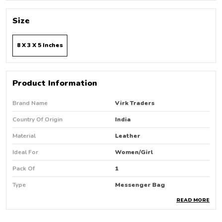
Size
8 X 3 X 5 Inches
Product Information
Brand Name
Virk Traders
Country Of Origin
India
Material
Leather
Ideal For
Women/Girl
Pack Of
1
Type
Messenger Bag
READ MORE
Product Description