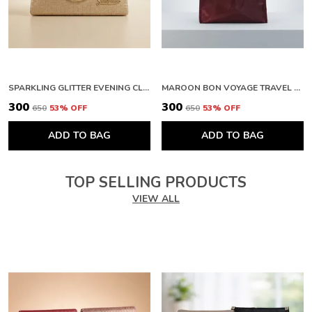
SPARKLING GLITTER EVENING CLUTCH WITH METAL HANDLE. BUY 1 GET 1 FREE COLOUR MAY BE VAREY
MAROON BON VOYAGE TRAVEL BAG WITH ZIPPER CLOSURE. BUY 1 GET 1 FREE COLOUR MAY BE VAREY
₹300
₹300
₹650
53
% OFF
₹650
53
% OFF
ADD TO BAG
ADD TO BAG
TOP SELLING PRODUCTS
VIEW ALL