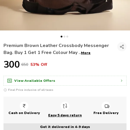
Premium Brown Leather Crossbody Messenger
Bag. Buy 1 Get 1 Free Colour May
..
More
₹300
₹650
53% Off
View Available Offers
Final Price inclusive of all taxes
Cash on Delivery
Free Delivery
Easy 5 days return
Get it delivered in 4-9 days